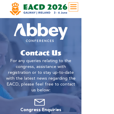
Contact Us
For any queries relating to the
congress, assistance with
registration or to stay up-to-date
with the latest news regarding the
EACD, please feel free to contact
us below:
Congress Enquiries