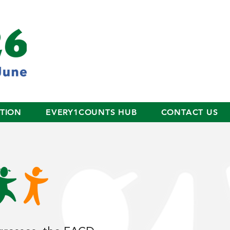
ITION
EVERY1COUNTS HUB
CONTACT US