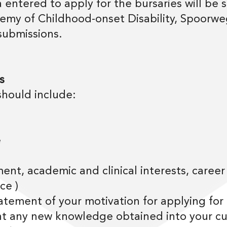
 entered to apply for the bursaries will be
my of Childhood-onset Disability, Spoorweg
submissions.
s
should include:
e
nt, academic and clinical interests, career
ce )
tatement of your motivation for applying for
t any new knowledge obtained into your cur