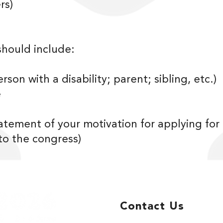
rs)
should include:
rson with a disability; parent; sibling, etc.)
e
tatement of your motivation for applying fo
 to the congress)
Contact Us