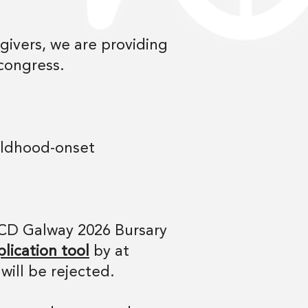
givers, we are providing
 congress.
hildhood-onset
ACD Galway 2026 Bursary
lication tool
by at
will be rejected.