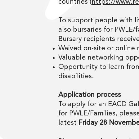
countries (
https://www.res
To support people with li
also bursaries for PWLE/f
Bursary recipients receive
Waived on-site or online
Valuable networking oppo
Opportunity to learn from
disabilities.
Application process
To apply for an EACD Gal
for PWLE/Families, please
latest
Friday 28 Novembe