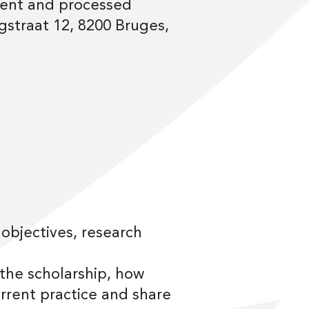
 sent and processed
straat 12, 8200 Bruges,
 objectives, research
 the scholarship, how
rent practice and share