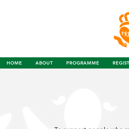
HOME
ABOUT
PROGRAMME
REGIS