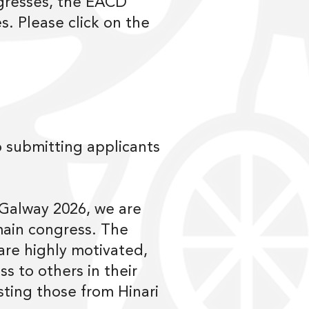
gresses, the EACD
. Please click on the
 submitting applicants
 Galway 2026, we are
 main congress. The
re highly motivated,
 to others in their
sting those from Hinari