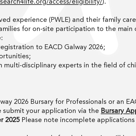
earch4life.org/access/eligibility/
).
ved experience (PWLE) and their family care
amilies for on-site participation to the main
:
 registration to EACD Galway 2026;
rtunities;
 multi-disciplinary experts in the field of c
way 2026 Bursary for Professionals or an E
 submit your application via the
Bursary App
r 2025
Please note incomplete applications 