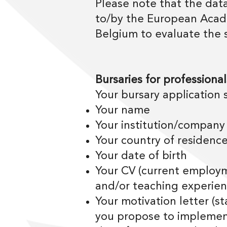
Please note that the data
to/by the European Acade
Belgium to evaluate the 
Bursaries for professional
Your bursary application 
Your name
Your institution/company
Your country of residenc
Your date of birth
Your CV (current employme
and/or teaching experien
Your motivation letter (s
you propose to implemen