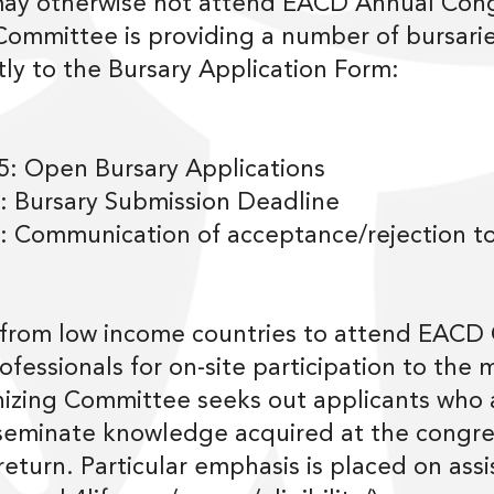
ay otherwise not attend EACD Annual Con
ommittee is providing a number of bursaries
ly to the Bursary Application Form:
: Open Bursary Applications
: Bursary Submission Deadline
 Communication of acceptance/rejection to
 from low income countries to attend EACD
rofessionals for on-site participation to the
zing Committee seeks out applicants who a
seminate knowledge acquired at the congress
turn. Particular emphasis is placed on assi