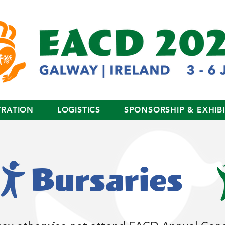
TRATION
LOGISTICS
SPONSORSHIP & EXHIB
Bursaries