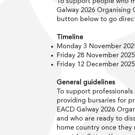
To support people who m
Galway 2026 Organising C
button below to go direct
Timeline
Monday 3 November 2025
Friday 28 November 2025
Friday 12 December 2025:
General guidelines
To support professionals
providing bursaries for p
EACD Galway 2026 Organi
and who are ready to dis
home country once they re