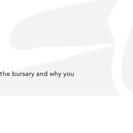
r the bursary and why you