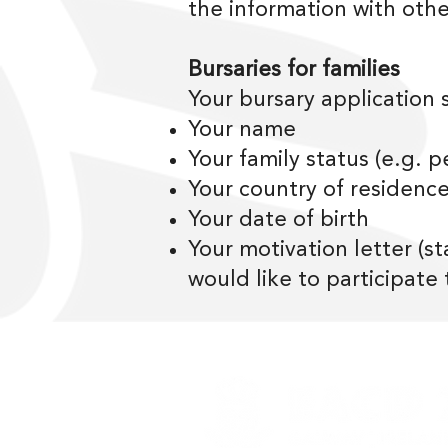
the information with othe
Bursaries for families
Your bursary application 
Your name
Your family status (e.g. pe
Your country of residenc
Your date of birth
Your motivation letter (s
would like to participate